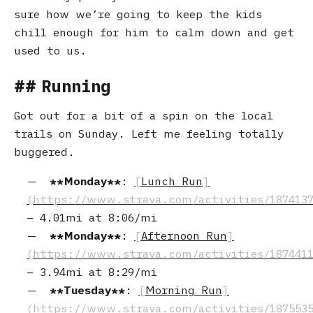
sure how we’re going to keep the kids
chill enough for him to calm down and get
used to us.
Running
Got out for a bit of a spin on the local
trails on Sunday. Left me feeling totally
buggered.
Monday
:
Lunch Run
–
4.01mi
at
8:06/mi
Monday
:
Afternoon Run
–
3.94mi
at
8:29/mi
Tuesday
:
Morning Run