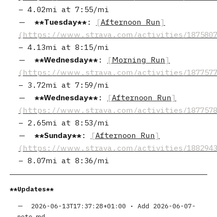
–
4.02mi
at
7:55/mi
Tuesday
:
Afternoon Run
–
4.13mi
at
8:15/mi
Wednesday
:
Morning Run
–
3.72mi
at
7:59/mi
Wednesday
:
Afternoon Run
–
2.65mi
at
8:53/mi
Sunday
:
Afternoon Run
–
8.07mi
at
8:36/mi
Updates
2026-06-13T17:37:28+01:00
•
Add 2026-06-07-
note.md