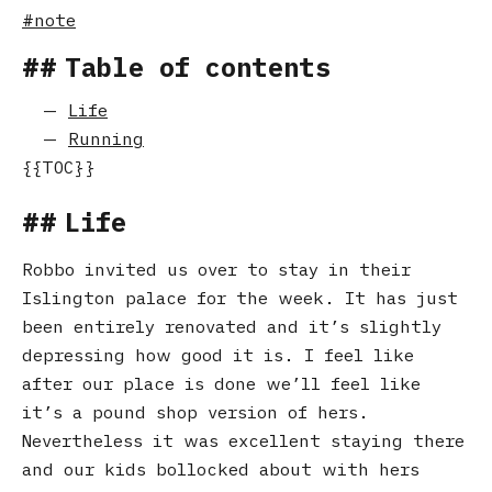
note
Table of contents
Life
Running
Life
Robbo invited us over to stay in their
Islington palace for the week. It has just
been entirely renovated and it’s slightly
depressing how good it is. I feel like
after our place is done we’ll feel like
it’s a pound shop version of hers.
Nevertheless it was excellent staying there
and our kids bollocked about with hers