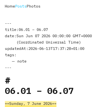
Home
Posts
Photos
title
06.01 – 06.07
date
Sun Jun 07 2026 00:00:00 GMT+0000
(Coordinated Universal Time)
updatedAt
2026-06-13T17:37:28+01:00
tags
note
06.01 – 06.07
Sunday, 7 June 2026