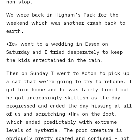
non-stop.
We were back in Higham’s Park for the
weekend which was another crash back to
earth.
Σσ
went to a wedding in Essex on
Saturday and I tried desperately to keep
the kids entertained in the rain.
Then on Sunday I went to Acton to pick up
a cat that we’re going to try to rehome. I
got him home and he was fairly timid but
he got increasingly skittish as the day
progressed and ended the day hissing at all
of us and scratching
Ηη
on the foot,
which ended predictably with extreme
levels of hysteria. The poor creature is
obviously pretty scared and confused – not