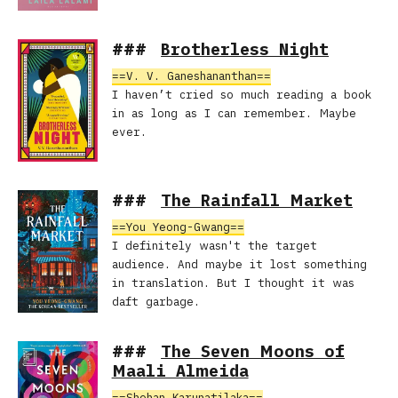
Brotherless Night
V. V. Ganeshananthan
I haven’t cried so much reading a book
in as long as I can remember. Maybe
ever.
The Rainfall Market
You Yeong-Gwang
I definitely wasn't the target
audience. And maybe it lost something
in translation. But I thought it was
daft garbage.
The Seven Moons of
Maali Almeida
Shehan Karunatilaka