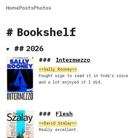
Home
Posts
Photos
Bookshelf
2026
Intermezzo
Sally Rooney
Fought urge to read it in Yoda's voice
and a lot enjoyed it I did.
Flesh
David Szalay
Really excellent.