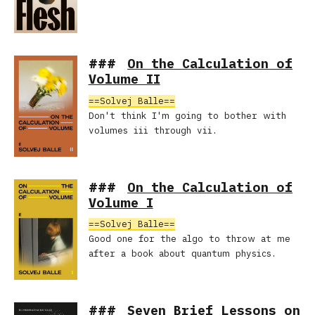
On the Calculation of
Volume II
Solvej Balle
Don't think I'm going to bother with
volumes iii through vii.
On the Calculation of
Volume I
Solvej Balle
Good one for the algo to throw at me
after a book about quantum physics.
Seven Brief Lessons on