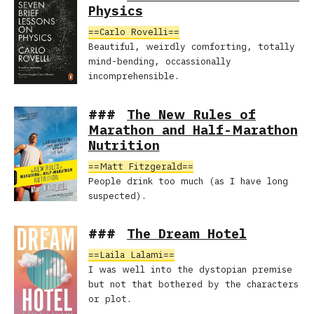
Physics
Carlo Rovelli
Beautiful, weirdly comforting, totally
mind-bending, occassionally
incomprehensible.
The New Rules of
Marathon and Half-Marathon
Nutrition
Matt Fitzgerald
People drink too much (as I have long
suspected).
The Dream Hotel
Laila Lalami
I was well into the dystopian premise
but not that bothered by the characters
or plot.