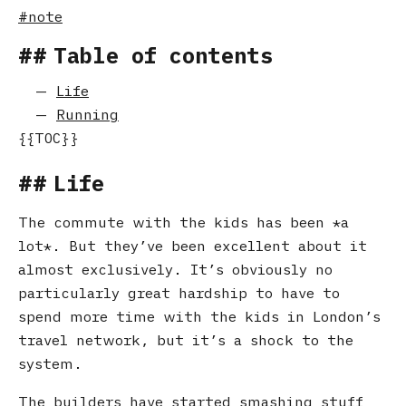
note
Table of contents
Life
Running
Life
The commute with the kids has been
a
lot
. But they’ve been excellent about it
almost exclusively. It’s obviously no
particularly great hardship to have to
spend more time with the kids in London’s
travel network, but it’s a shock to the
system.
The builders have started smashing stuff