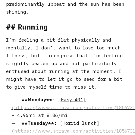
predominantly upbeat and the sun has been
shining.
Running
I’m feeling a bit flat physically and
mentally. I don’t want to lose too much
fitness, but I recognise that I’m feeling
slightly beaten up and not particularly
enthused about running at the moment. I
might have to let it go to seed for a bit
to give myself time to miss it.
Monday
:
Easy 40'
–
4.96mi
at
8:06/mi
Tuesday
:
Horrid lunch