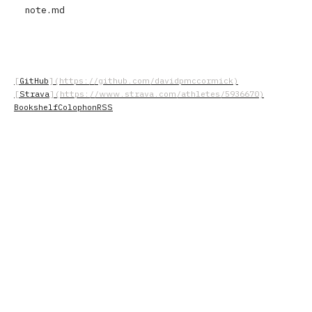
note.md
GitHub
Strava
Bookshelf
Colophon
RSS