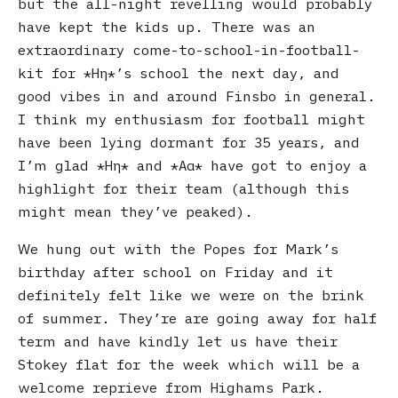
but the all-night revelling would probably
have kept the kids up. There was an
extraordinary come-to-school-in-football-
kit for
Ηη
’s school the next day, and
good vibes in and around Finsbo in general.
I think my enthusiasm for football might
have been lying dormant for 35 years, and
I’m glad
Ηη
and
Αα
have got to enjoy a
highlight for their team (although this
might mean they’ve peaked).
We hung out with the Popes for Mark’s
birthday after school on Friday and it
definitely felt like we were on the brink
of summer. They’re are going away for half
term and have kindly let us have their
Stokey flat for the week which will be a
welcome reprieve from Highams Park.