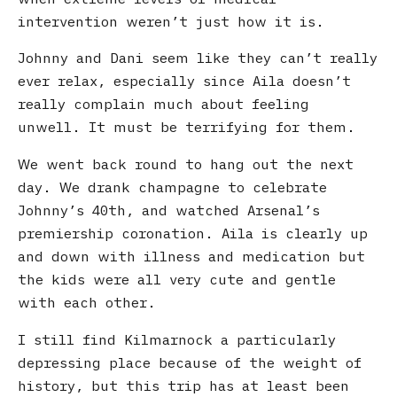
intervention weren’t just how it is.
Johnny and Dani seem like they can’t really
ever relax, especially since Aila doesn’t
really complain much about feeling
unwell. It must be terrifying for them.
We went back round to hang out the next
day. We drank champagne to celebrate
Johnny’s 40th, and watched Arsenal’s
premiership coronation. Aila is clearly up
and down with illness and medication but
the kids were all very cute and gentle
with each other.
I still find Kilmarnock a particularly
depressing place because of the weight of
history, but this trip has at least been