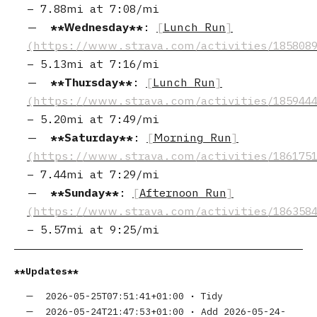
–
7.88mi
at
7:08/mi
Wednesday
:
Lunch Run
–
5.13mi
at
7:16/mi
Thursday
:
Lunch Run
–
5.20mi
at
7:49/mi
Saturday
:
Morning Run
–
7.44mi
at
7:29/mi
Sunday
:
Afternoon Run
–
5.57mi
at
9:25/mi
Updates
2026-05-25T07:51:41+01:00
•
Tidy
2026-05-24T21:47:53+01:00
•
Add 2026-05-24-