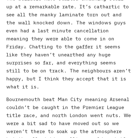
up at a remarkable rate. It’s cathartic to
see all the manky laminate torn out and
the wall knocked down. The windows guys
even had a last minute cancellation
meaning they were able to come in on
Friday. Chatting to the gaffer it seems
like they haven’t unearthed any huge
surprises so far, and everything seems
still to be on track. The neighbours aren’t
happy, but I think they accept that it is
what it is.
Bournemouth beat Man City meaning Arsenal
couldn’t be caught in the Premier League
title race, and north London went nuts. We
were a bit sad to have moved out so we
weren’t there to soak up the atmosphere