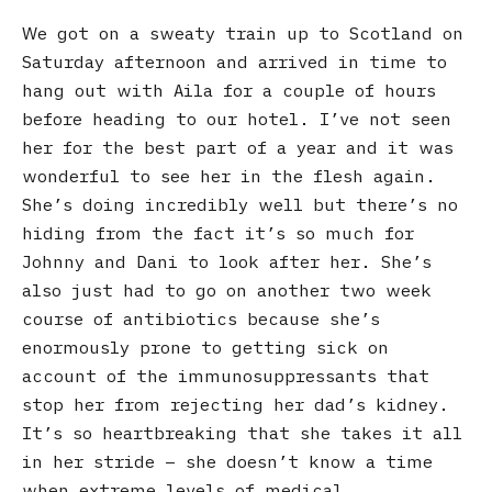
We got on a sweaty train up to Scotland on
Saturday afternoon and arrived in time to
hang out with Aila for a couple of hours
before heading to our hotel. I’ve not seen
her for the best part of a year and it was
wonderful to see her in the flesh again.
She’s doing incredibly well but there’s no
hiding from the fact it’s so much for
Johnny and Dani to look after her. She’s
also just had to go on another two week
course of antibiotics because she’s
enormously prone to getting sick on
account of the immunosuppressants that
stop her from rejecting her dad’s kidney.
It’s so heartbreaking that she takes it all
in her stride – she doesn’t know a time
when extreme levels of medical