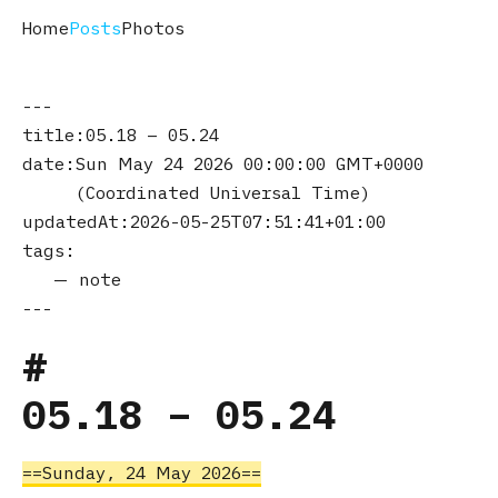
Home
Posts
Photos
title
05.18 – 05.24
date
Sun May 24 2026 00:00:00 GMT+0000
(Coordinated Universal Time)
updatedAt
2026-05-25T07:51:41+01:00
tags
note
05.18 – 05.24
Sunday, 24 May 2026