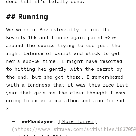
done till it’s totally done.
Running
We were in Bev ostensibly to run the
Beverly 10k and I once again paced
Σσ
around the course trying to use just the
right balance of carrot and stick to get
her a sub-50 time. I might have resorted
to hitting her gently with the carrot by
the end, but she got there. I remembered
with a fondness that it was this race last
year that gave me the clear thought I was
going to enter a marathon and aim for sub-
3.
Monday
:
More Torver