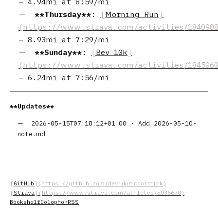
–
4.94mi
at
8:59/mi
Thursday
:
Morning Run
–
8.93mi
at
7:29/mi
Sunday
:
Bev 10k
–
6.24mi
at
7:56/mi
Updates
2026-05-15T07:18:12+01:00
•
Add 2026-05-10-
note.md
GitHub
Strava
Bookshelf
Colophon
RSS