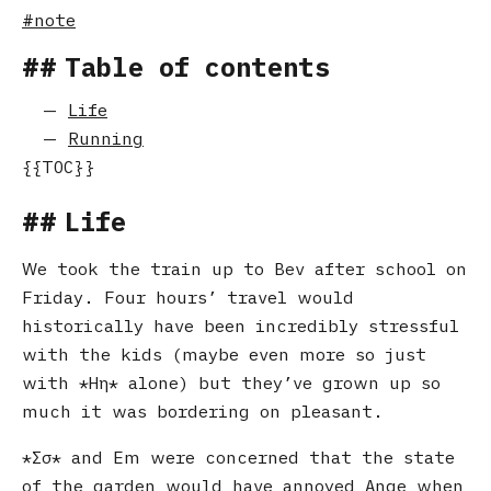
note
Table of contents
Life
Running
Life
We took the train up to Bev after school on
Friday. Four hours’ travel would
historically have been incredibly stressful
with the kids (maybe even more so just
with
Ηη
alone) but they’ve grown up so
much it was bordering on pleasant.
Σσ
and Em were concerned that the state
of the garden would have annoyed Ange when