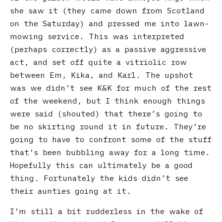
she saw it (they came down from Scotland
on the Saturday) and pressed me into lawn-
mowing service. This was interpreted
(perhaps correctly) as a passive aggressive
act, and set off quite a vitriolic row
between Em, Kika, and Karl. The upshot
was we didn’t see K&K for much of the rest
of the weekend, but I think enough things
were said (shouted) that there’s going to
be no skirting round it in future. They’re
going to have to confront some of the stuff
that’s been bubbling away for a long time.
Hopefully this can ultimately be a good
thing. Fortunately the kids didn’t see
their aunties going at it.
I’m still a bit rudderless in the wake of