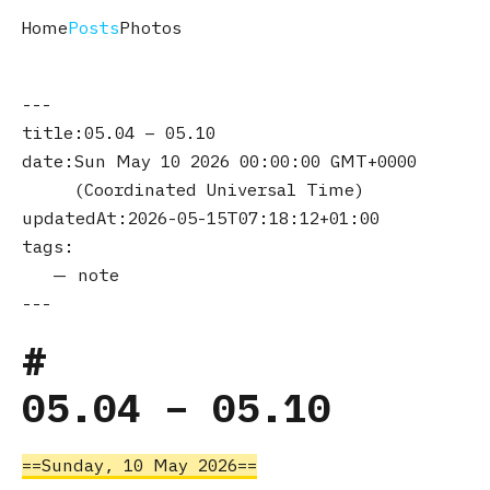
Home
Posts
Photos
title
05.04 – 05.10
date
Sun May 10 2026 00:00:00 GMT+0000
(Coordinated Universal Time)
updatedAt
2026-05-15T07:18:12+01:00
tags
note
05.04 – 05.10
Sunday, 10 May 2026