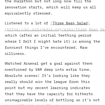
the marathon but not long now till the
renovation starts, which will keep us all
equivalently stressed.
Listened to a lot of
Three Bean Salad
which (after an initial teething period
where I felt I might hate it) is among the
funniest things I’ve encountered. Raw
silliness.
Watched Arsenal get a goal against them
overturned by VAR deep into extra time.
Absolute scenes! It’s looking like they
really should win the league from this
point but my recent learning indicates
that they have the capacity for hitherto
unimaginable levels of bottling so it’s not