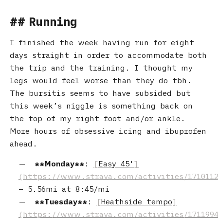
Running
I finished the week having run for eight
days straight in order to accommodate both
the trip and the training. I thought my
legs would feel worse than they do tbh.
The bursitis seems to have subsided but
this week’s niggle is something back on
the top of my right foot and/or ankle.
More hours of obsessive icing and ibuprofen
ahead.
Monday
:
Easy 45'
–
5.56mi
at
8:45/mi
Tuesday
:
Heathside tempo