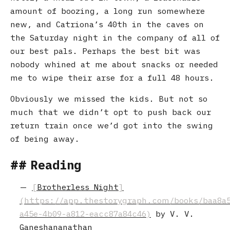
amount of boozing, a long run somewhere
new, and Catriona’s 40th in the caves on
the Saturday night in the company of all of
our best pals. Perhaps the best bit was
nobody whined at me about snacks or needed
me to wipe their arse for a full 48 hours.
Obviously we missed the kids. But not so
much that we didn’t opt to push back our
return train once we’d got into the swing
of being away.
Reading
Brotherless Night
by V. V.
Ganeshananathan