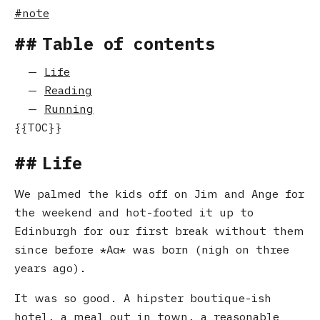
note
Table of contents
Life
Reading
Running
Life
We palmed the kids off on Jim and Ange for
the weekend and hot-footed it up to
Edinburgh for our first break without them
since before
Αα
was born (nigh on three
years ago).
It was so good. A hipster boutique-ish
hotel, a meal out in town, a reasonable