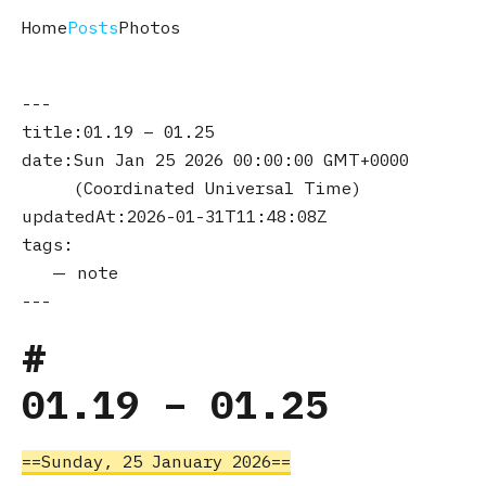
Home
Posts
Photos
title
01.19 – 01.25
date
Sun Jan 25 2026 00:00:00 GMT+0000
(Coordinated Universal Time)
updatedAt
2026-01-31T11:48:08Z
tags
note
01.19 – 01.25
Sunday, 25 January 2026