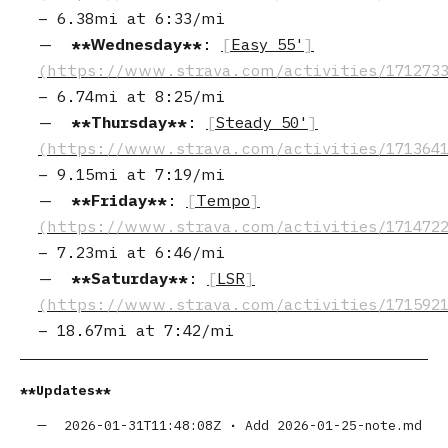
–
6.38mi
at
6:33/mi
Wednesday
:
Easy 55'
–
6.74mi
at
8:25/mi
Thursday
:
Steady 50'
–
9.15mi
at
7:19/mi
Friday
:
Tempo
–
7.23mi
at
6:46/mi
Saturday
:
LSR
–
18.67mi
at
7:42/mi
Updates
2026-01-31T11:48:08Z
•
Add 2026-01-25-note.md