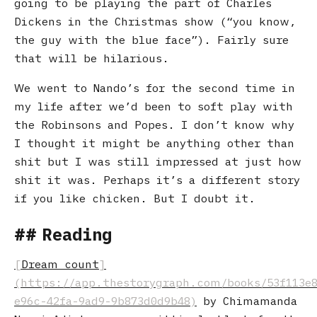
going to be playing the part of Charles
Dickens in the Christmas show (“you know,
the guy with the blue face”). Fairly sure
that will be hilarious.
We went to Nando’s for the second time in
my life after we’d been to soft play with
the Robinsons and Popes. I don’t know why
I thought it might be anything other than
shit but I was still impressed at just how
shit it was. Perhaps it’s a different story
if you like chicken. But I doubt it.
Reading
Dream count
by Chimamanda