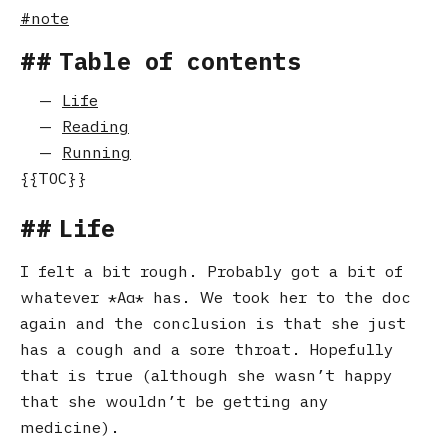
note
Table of contents
Life
Reading
Running
Life
I felt a bit rough. Probably got a bit of
whatever
Αα
has. We took her to the doc
again and the conclusion is that she just
has a cough and a sore throat. Hopefully
that is true (although she wasn’t happy
that she wouldn’t be getting any
medicine).