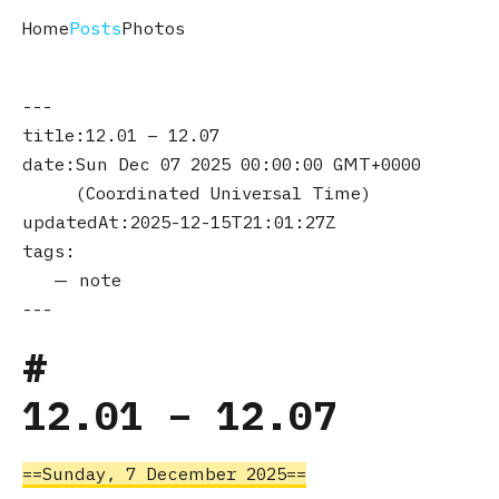
Home
Posts
Photos
title
12.01 – 12.07
date
Sun Dec 07 2025 00:00:00 GMT+0000
(Coordinated Universal Time)
updatedAt
2025-12-15T21:01:27Z
tags
note
12.01 – 12.07
Sunday, 7 December 2025