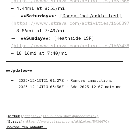
–
4.44mi
at
8:51/mi
Saturday
:
Dodgy foot/ankle test
–
8.86mi
at
7:49/mi
Sunday
:
Heathside LSR
–
18.16mi
at
7:40/mi
Updates
2025-12-15T21:01:27Z
•
Remove annotations
2025-12-14T13:03:56Z
•
Add 2025-12-07-note.md
GitHub
Strava
Bookshelf
Colophon
RSS