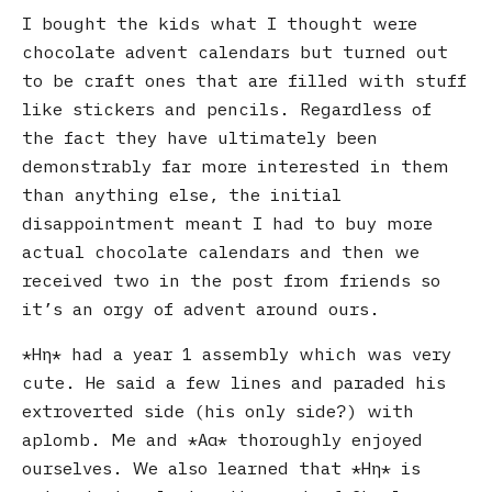
I bought the kids what I thought were
chocolate advent calendars but turned out
to be craft ones that are filled with stuff
like stickers and pencils. Regardless of
the fact they have ultimately been
demonstrably far more interested in them
than anything else, the initial
disappointment meant I had to buy more
actual chocolate calendars and then we
received two in the post from friends so
it’s an orgy of advent around ours.
Ηη
had a year 1 assembly which was very
cute. He said a few lines and paraded his
extroverted side (his only side?) with
aplomb. Me and
Αα
thoroughly enjoyed
ourselves. We also learned that
Ηη
is