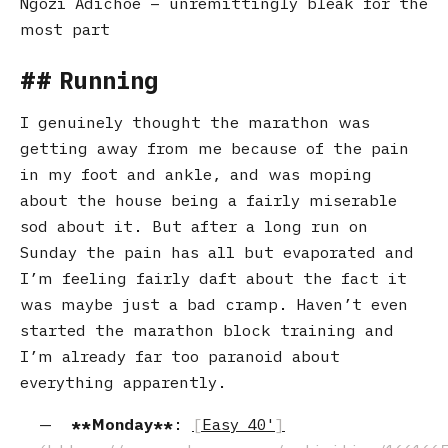
Ngozi Adichoe – unremittingly bleak for the
most part
Running
I genuinely thought the marathon was
getting away from me because of the pain
in my foot and ankle, and was moping
about the house being a fairly miserable
sod about it. But after a long run on
Sunday the pain has all but evaporated and
I’m feeling fairly daft about the fact it
was maybe just a bad cramp. Haven’t even
started the marathon block training and
I’m already far too paranoid about
everything apparently.
Monday
:
Easy 40'