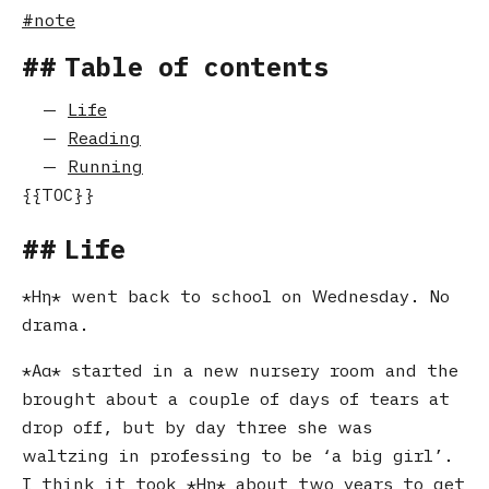
note
Table of contents
Life
Reading
Running
Life
Ηη
went back to school on Wednesday. No
drama.
Αα
started in a new nursery room and the
brought about a couple of days of tears at
drop off, but by day three she was
waltzing in professing to be ‘a big girl’.
I think it took
Ηη
about two years to get