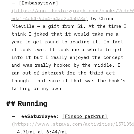
Embassytown
by China
Mieville – a gift from Si. At the time I
think I joked that it would take me a
year to get round to reading it. In fact
it took two. It took me a while to get
into it but I really enjoyed the concept
and was really hooked by the middle. I
ran out of interest for the third act
though – not sure if that was the book’s
failing or my own
Running
Saturday
:
Finsbo parkrun
–
4.71mi
at
6:44/mi