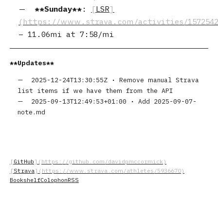
Sunday
:
LSR
–
11.06mi
at
7:58/mi
Updates
2025-12-24T13:30:55Z
•
Remove manual Strava
list items if we have them from the API
2025-09-13T12:49:53+01:00
•
Add 2025-09-07-
note.md
GitHub
Strava
Bookshelf
Colophon
RSS