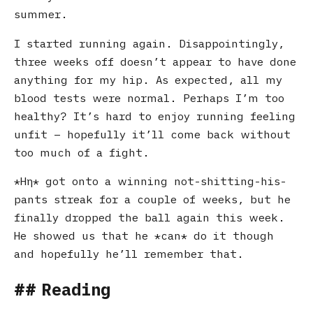
summer.
I started running again. Disappointingly,
three weeks off doesn’t appear to have done
anything for my hip. As expected, all my
blood tests were normal. Perhaps I’m too
healthy? It’s hard to enjoy running feeling
unfit – hopefully it’ll come back without
too much of a fight.
Ηη
got onto a winning not-shitting-his-
pants streak for a couple of weeks, but he
finally dropped the ball again this week.
He showed us that he
can
do it though
and hopefully he’ll remember that.
Reading