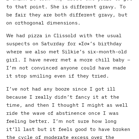
to that point. She is different gravy. To
be fair they are both different gravy, but
on orthogonal dimensions.
We had pizza in Clissold with the usual
suspects on Saturday for
Σσ
’s birthday
where we also met Silkie’s six-month-old
girl. I have never met a more chill baby –
I’m not convinced anyone could have made
it stop smiling even if they tried.
I’ve not had any booze since I got ill
because I really didn’t fancy it at the
time, and then I thought I might as well
ride the wave of abstinence once I was
feeling better. I’m not sure how long
it’ll last but it feels good to have broken
the cycle of moderate excess over the