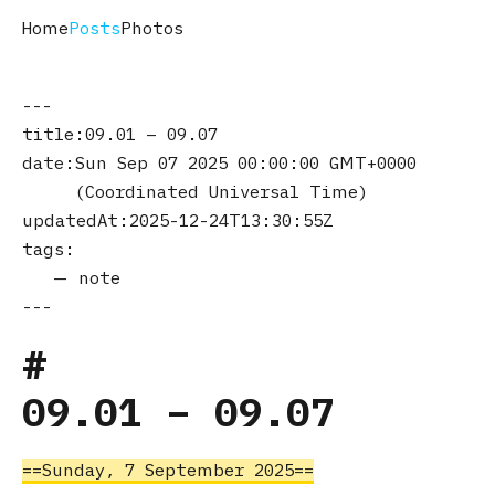
Home
Posts
Photos
title
09.01 – 09.07
date
Sun Sep 07 2025 00:00:00 GMT+0000
(Coordinated Universal Time)
updatedAt
2025-12-24T13:30:55Z
tags
note
09.01 – 09.07
Sunday, 7 September 2025