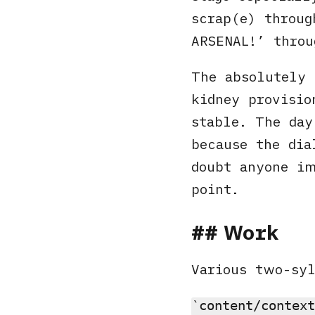
scrap(e) throug
ARSENAL!’ throu
The absolutely 
kidney provisio
stable. The day
because the dia
doubt anyone im
point.
Work
Various two-sy
content/context