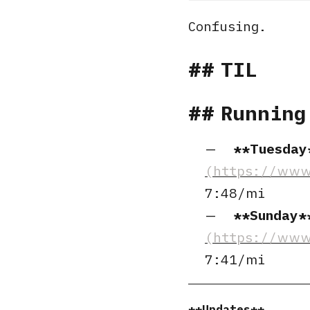
Confusing.
TIL
Running
Tuesday
7:48/mi
Sunday
7:41/mi
Updates