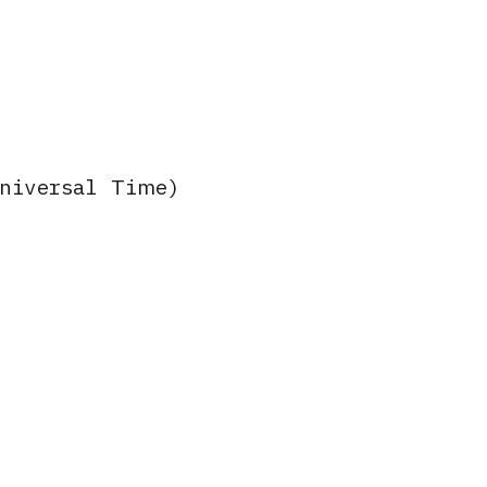
Universal Time)