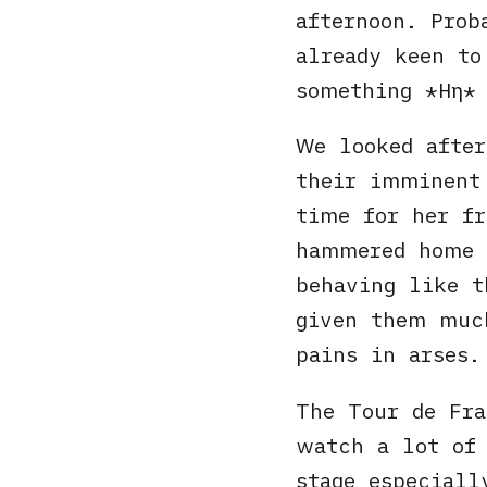
afternoon. Prob
already keen to
something
Ηη
We looked afte
their imminent
time for her f
hammered home 
behaving like t
given them muc
pains in arses.
The Tour de Fr
watch a lot of 
stage especiall