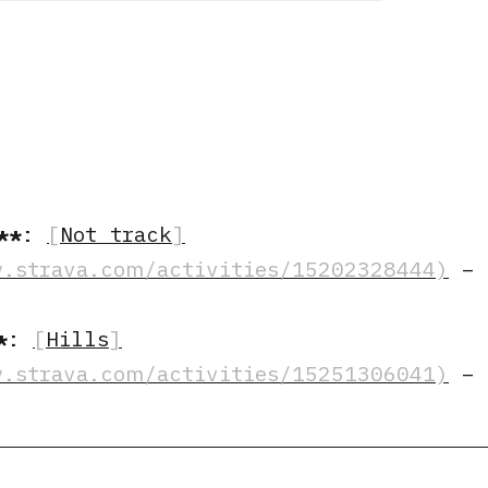
:
Not track
–
:
Hills
–