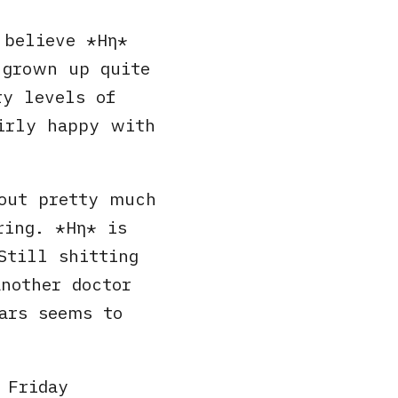
e believe
Ηη
 grown up quite
ry levels of
airly happy with
out pretty much
iring.
Ηη
is
Still shitting
nother doctor
ars seems to
 Friday