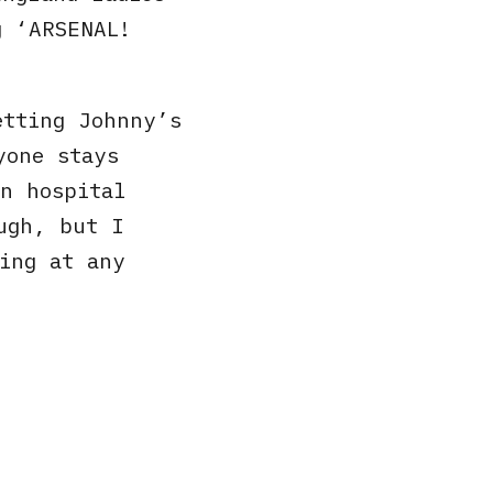
g ‘ARSENAL!
etting Johnny’s
yone stays
n hospital
ugh, but I
ing at any