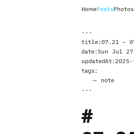
Home
Posts
Photos
title
07.21 – 0
date
Sun Jul 27
updatedAt
2025-
tags
note