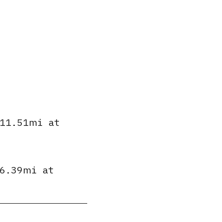
11.51mi
at
6.39mi
at