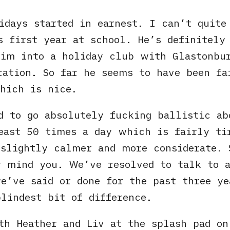
idays started in earnest. I can’t quit
s first year at school. He’s definitely
him into a holiday club with Glastonbu
ration. So far he seems to have been f
hich is nice.
d to go absolutely fucking ballistic ab
least 50 times a day which is fairly t
slightly calmer and more considerate. 
 mind you. We’ve resolved to talk to a
e’ve said or done for the past three ye
lindest bit of difference.
h Heather and Liv at the splash pad on