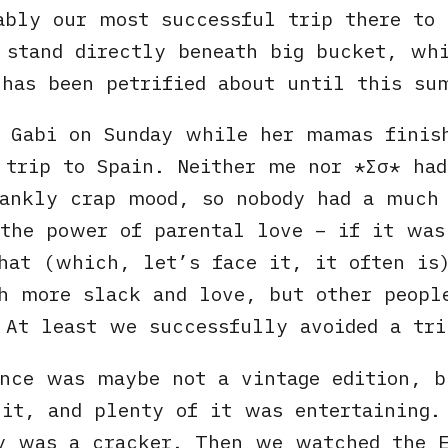
ably our most successful trip there to
 stand directly beneath big bucket, wh
has been petrified about until this su
r Gabi on Sunday while her mamas finis
 trip to Spain. Neither me nor
Σσ
had
rankly crap mood, so nobody had a much
the power of parental love – if it wa
hat (which, let’s face it, it often is
h more slack and love, but other peopl
 At least we successfully avoided a tri
ance was maybe not a vintage edition, b
it, and plenty of it was entertaining.
y was a cracker. Then we watched the E