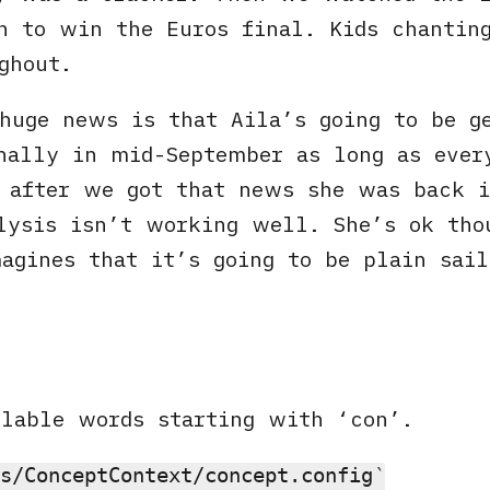
h to win the Euros final. Kids chantin
ghout.
huge news is that Aila’s going to be g
nally in mid-September as long as ever
 after we got that news she was back i
lysis isn’t working well. She’s ok tho
agines that it’s going to be plain sail
llable words starting with ‘con’.
s/ConceptContext/concept.config