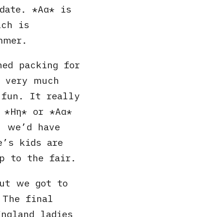
 date.
Αα
is
ich is
mmer.
hed packing for
 very much
 fun. It really
s
Ηη
or
Αα
) we’d have
e’s kids are
p to the fair.
ut we got to
 The final
ngland ladies