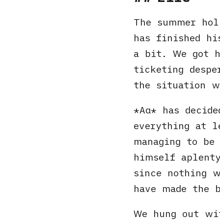
The summer hol
has finished hi
a bit. We got 
ticketing despe
the situation w
Αα
has decide
everything at 
managing to be 
himself aplenty
since nothing w
have made the b
We hung out wit