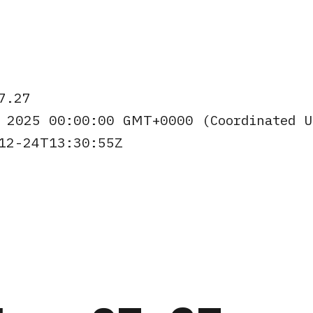
7.27
 2025 00:00:00 GMT+0000 (Coordinated 
12-24T13:30:55Z