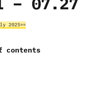
1 – 07.27
uly 2025
f contents