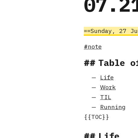
07.2
Sunday, 27 J
note
Table o
Life
Work
TIL
Running
Life