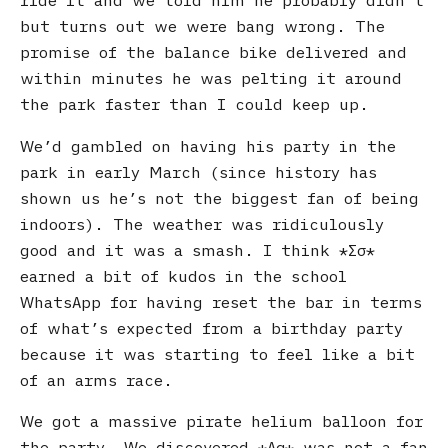
ride it and we told him he probably didn’t
but turns out we were bang wrong. The
promise of the balance bike delivered and
within minutes he was pelting it around
the park faster than I could keep up.
We’d gambled on having his party in the
park in early March (since history has
shown us he’s not the biggest fan of being
indoors). The weather was ridiculously
good and it was a smash. I think
Σσ
earned a bit of kudos in the school
WhatsApp for having reset the bar in terms
of what’s expected from a birthday party
because it was starting to feel like a bit
of an arms race.
We got a massive pirate helium balloon for
the party. We discovered
Αα
was not a fan