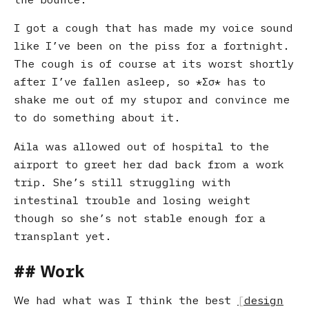
I got a cough that has made my voice sound
like I’ve been on the piss for a fortnight.
The cough is of course at its worst shortly
after I’ve fallen asleep, so
Σσ
has to
shake me out of my stupor and convince me
to do something about it.
Aila was allowed out of hospital to the
airport to greet her dad back from a work
trip. She’s still struggling with
intestinal trouble and losing weight
though so she’s not stable enough for a
transplant yet.
Work
We had what was I think the best
design