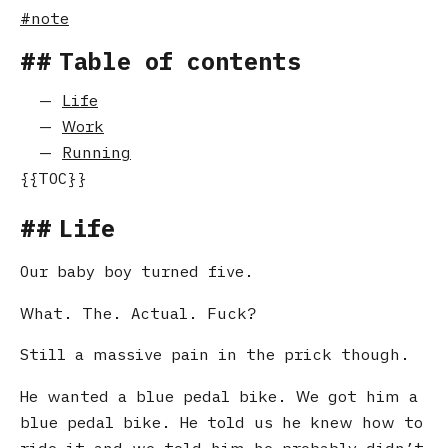
note
Table of contents
Life
Work
Running
Life
Our baby boy turned five.
What. The. Actual. Fuck?
Still a massive pain in the prick though.
He wanted a blue pedal bike. We got him a
blue pedal bike. He told us he knew how to