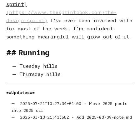
sprint
I’ve ever been involved with
for most of the week. I’m confident
something meaningful will grow out of it.
Running
Tuesday hills
Thursday hills
Updates
2025-07-21T10:27:34+01:00
•
Move 2025 posts
into 2025 dir
2025-03-13T21:43:58Z
•
Add 2025-03-09-note.md