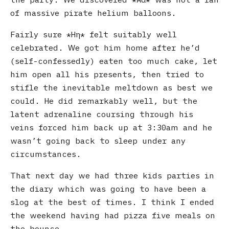
of massive pirate helium balloons.
Fairly sure
Ηη
felt suitably well
celebrated. We got him home after he’d
(self-confessedly) eaten too much cake, let
him open all his presents, then tried to
stifle the inevitable meltdown as best we
could. He did remarkably well, but the
latent adrenaline coursing through his
veins forced him back up at 3:30am and he
wasn’t going back to sleep under any
circumstances.
That next day we had three kids parties in
the diary which was going to have been a
slog at the best of times. I think I ended
the weekend having had pizza five meals on
the bounce.