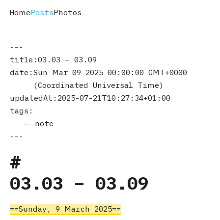
Home
Posts
Photos
title
03.03 – 03.09
date
Sun Mar 09 2025 00:00:00 GMT+0000
(Coordinated Universal Time)
updatedAt
2025-07-21T10:27:34+01:00
tags
note
03.03 – 03.09
Sunday, 9 March 2025