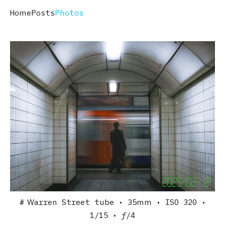
Home
Posts
Photos
Warren Street tube
• 35mm
• ISO 320
•
1/15
• ƒ/4