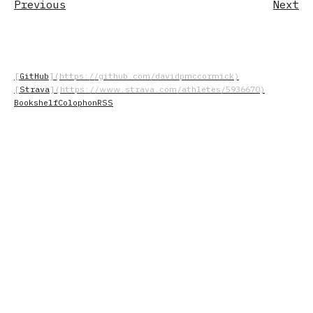
Previous
Next
GitHub
Strava
Bookshelf
Colophon
RSS