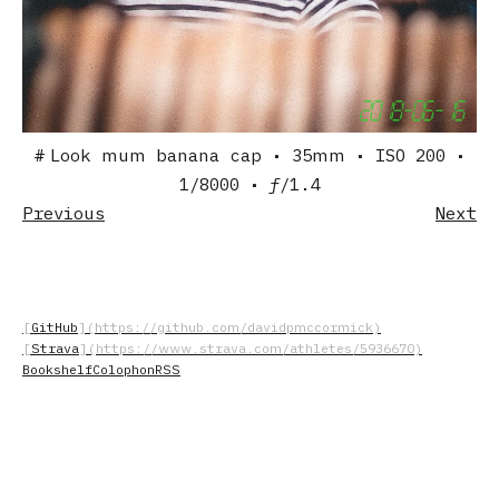
Look mum banana cap
• 35mm
• ISO 200
•
1/8000
• ƒ/1.4
Previous
Next
GitHub
Strava
Bookshelf
Colophon
RSS