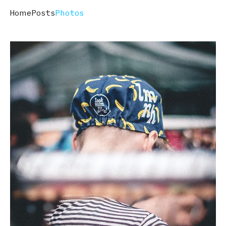
Home
Posts
Photos