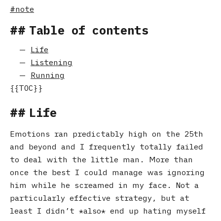
note
Table of contents
Life
Listening
Running
Life
Emotions ran predictably high on the 25th
and beyond and I frequently totally failed
to deal with the little man. More than
once the best I could manage was ignoring
him while he screamed in my face. Not a
particularly effective strategy, but at
least I didn’t
also
end up hating myself