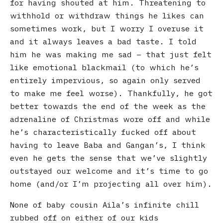
for having shouted at him. Threatening to
withhold or withdraw things he likes can
sometimes work, but I worry I overuse it
and it always leaves a bad taste. I told
him he was making me sad – that just felt
like emotional blackmail (to which he’s
entirely impervious, so again only served
to make me feel worse). Thankfully, he got
better towards the end of the week as the
adrenaline of Christmas wore off and while
he’s characteristically fucked off about
having to leave Baba and Gangan’s, I think
even he gets the sense that we’ve slightly
outstayed our welcome and it’s time to go
home (and/or I’m projecting all over him).
None of baby cousin Aila’s infinite chill
rubbed off on either of our kids