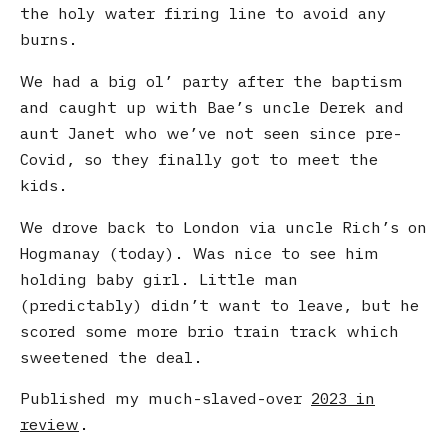
the holy water firing line to avoid any
burns.
We had a big ol’ party after the baptism
and caught up with Bae’s uncle Derek and
aunt Janet who we’ve not seen since pre-
Covid, so they finally got to meet the
kids.
We drove back to London via uncle Rich’s on
Hogmanay (today). Was nice to see him
holding baby girl. Little man
(predictably) didn’t want to leave, but he
scored some more brio train track which
sweetened the deal.
Published my much-slaved-over
2023 in
review
.