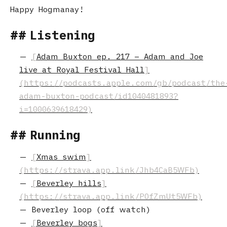
Happy Hogmanay!
Listening
Adam Buxton ep. 217 – Adam and Joe
live at Royal Festival Hall
Running
Xmas swim
Beverley hills
Beverley loop (off watch)
Beverley bogs