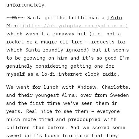
unfortunately.
We
Santa got the little man a
Yoto
Mini
which wasn’t a runaway hit (i.e. not a
rocket or a magic elf tree – requests for
which Santa roundly ignored) but it seems
to be growing on him and it’s so good I’m
genuinely considering getting one for
myself as a lo-fi internet clock radio.
We went for lunch with Andrew, Charlotte,
and their youngest Alma, over from Sweden
and the first time we’ve seen them in
years. Real nice to see them – everyone
much more tired and preoccupied with
children than before. And we scored some
sweet doll’s house furniture that they