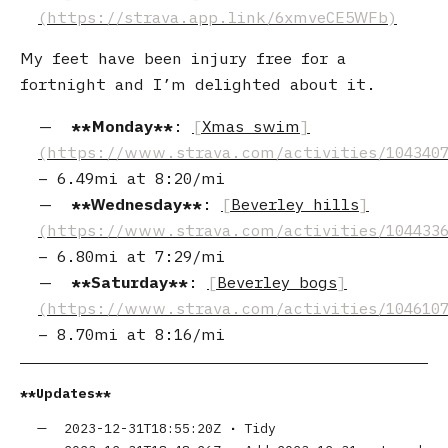
My feet have been injury free for a
fortnight and I’m delighted about it.
Monday
:
Xmas swim
–
6.49mi
at
8:20/mi
Wednesday
:
Beverley hills
–
6.80mi
at
7:29/mi
Saturday
:
Beverley bogs
–
8.70mi
at
8:16/mi
Updates
2023-12-31T18:55:20Z
•
Tidy