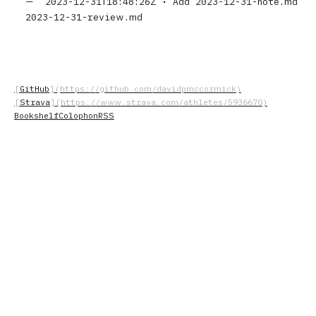
2023-12-31T18:48:26Z
•
Add 2023-12-31-note.md
2023-12-31-review.md
GitHub
Strava
Bookshelf
Colophon
RSS