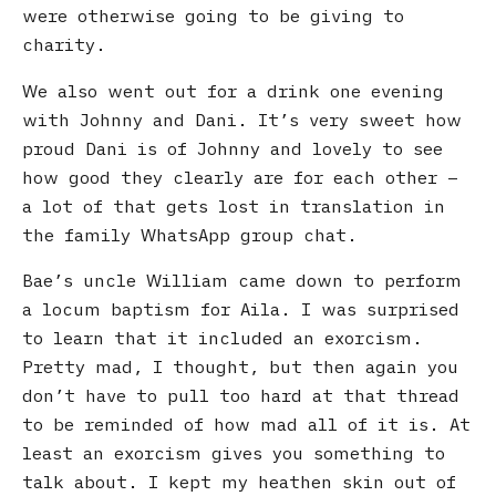
were otherwise going to be giving to
charity.
We also went out for a drink one evening
with Johnny and Dani. It’s very sweet how
proud Dani is of Johnny and lovely to see
how good they clearly are for each other –
a lot of that gets lost in translation in
the family WhatsApp group chat.
Bae’s uncle William came down to perform
a locum baptism for Aila. I was surprised
to learn that it included an exorcism.
Pretty mad, I thought, but then again you
don’t have to pull too hard at that thread
to be reminded of how mad all of it is. At
least an exorcism gives you something to
talk about. I kept my heathen skin out of