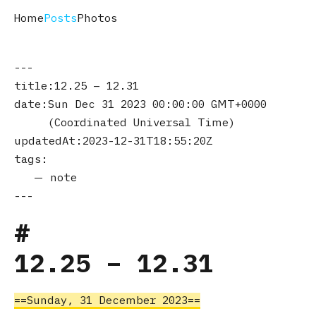
Home
Posts
Photos
title
12.25 – 12.31
date
Sun Dec 31 2023 00:00:00 GMT+0000
(Coordinated Universal Time)
updatedAt
2023-12-31T18:55:20Z
tags
note
12.25 – 12.31
Sunday, 31 December 2023