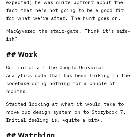
expected) he was quite upfront about the
fact that he’s not going to be a good fit
for what we’re after. The hunt goes on.
MacGyvered the stair-gate. Think it’s safe-
ish?
Work
Got rid of all the Google Universal
Analytics code that has been lurking in the
codebase doing nothing for a couple of
months.
Started looking at what it would take to
move our design system on to Storybook 7.
Initial feeling is,
quite a bit
.
Watching