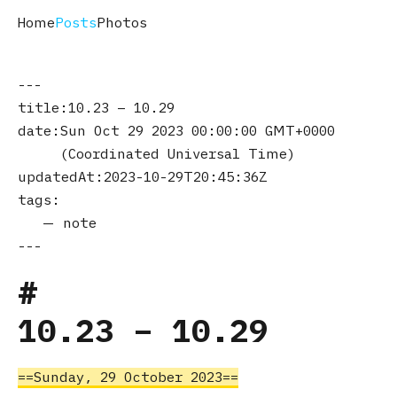
Home
Posts
Photos
title
10.23 – 10.29
date
Sun Oct 29 2023 00:00:00 GMT+0000
(Coordinated Universal Time)
updatedAt
2023-10-29T20:45:36Z
tags
note
10.23 – 10.29
Sunday, 29 October 2023