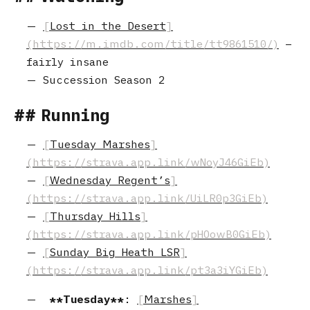
Lost in the Desert
–
fairly insane
Succession Season 2
Running
Tuesday Marshes
Wednesday Regent’s
Thursday Hills
Sunday Big Heath LSR
Tuesday
:
Marshes