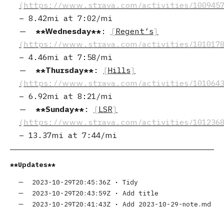
–
8.42mi
at
7:02/mi
Wednesday
:
Regent’s
–
4.46mi
at
7:58/mi
Thursday
:
Hills
–
6.92mi
at
8:21/mi
Sunday
:
LSR
–
13.37mi
at
7:44/mi
Updates
2023-10-29T20:45:36Z
•
Tidy
2023-10-29T20:43:59Z
•
Add title
2023-10-29T20:41:43Z
•
Add 2023-10-29-note.md