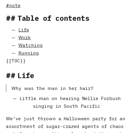
note
Table of contents
Life
Work
Watching
Running
Life
Why was the man in her hair?
Little man on hearing Nellie Forbush
singing in South Pacific
We’ve just thrown a Halloween party for an
assortment of sugar-crazed agents of chaos