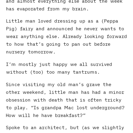
and almost everything else about the week
has evaporated from my brain.
Little man loved dressing up as a (Peppa
Pig) fairy and announced he never wants to
wear anything else. Already looking forward
to how that’s going to pan out before
nursery tomorrow.
I’m mostly just happy we all survived
without (too) too many tantrums.
Since visiting my old man’s grave the
other weekend, little man has had a minor
obsession with death that is often tricky
to play. “Is grandpa Mac lost underground?
How will he have breakfast?”
Spoke to an architect, but (as we slightly