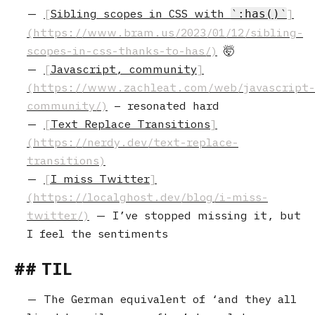
Sibling scopes in CSS with
:has()
🤯
Javascript, community
– resonated hard
Text Replace Transitions
I miss Twitter
— I’ve stopped missing it, but
I feel the sentiments
TIL
The German equivalent of ‘and they all