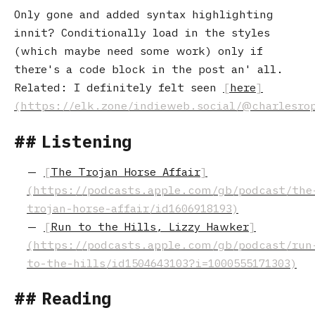
Only gone and added syntax highlighting
innit? Conditionally load in the styles
(which maybe need some work) only if
there's a code block in the post an' all.
Related: I definitely felt seen
here
Listening
The Trojan Horse Affair
Run to the Hills, Lizzy Hawker
Reading