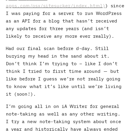
) since
I was paying for a server to run WordPress
as an API for a blog that hasn’t received
any updates for three years (and isn’t
likely to receive any more ever really).
Had our final scan before d-day. Still
burying my head in the sand about it.
Don’t think I’m trying to – like I don’t
think I tried to first time around — but
like before I guess we’re not really going
to know what it’s like until we’re living
it (soon!).
I’m going all in on iA Writer for general
note-taking as well as any other writing.
I try a new note-taking system about once
a year and historically have always ended