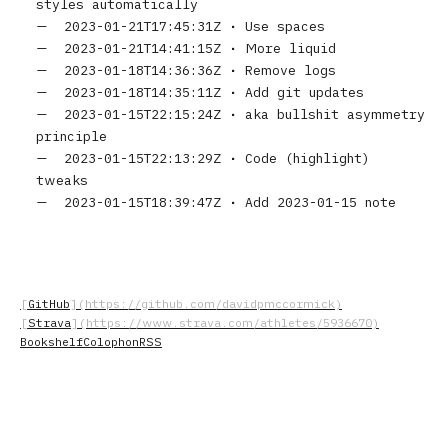
styles automatically
2023-01-21T17:45:31Z
•
Use spaces
2023-01-21T14:41:15Z
•
More liquid
2023-01-18T14:36:36Z
•
Remove logs
2023-01-18T14:35:11Z
•
Add git updates
2023-01-15T22:15:24Z
•
aka bullshit asymmetry
principle
2023-01-15T22:13:29Z
•
Code (highlight)
tweaks
2023-01-15T18:39:47Z
•
Add 2023-01-15 note
GitHub
Strava
Bookshelf
Colophon
RSS