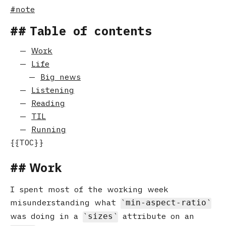
note
Table of contents
Work
Life
Big news
Listening
Reading
TIL
Running
Work
I spent most of the working week
misunderstanding what
min-aspect-ratio
was doing in a
attribute on an
sizes