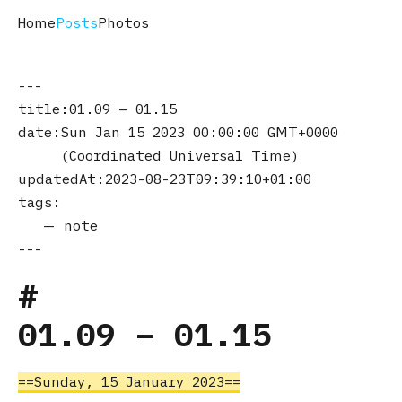
Home
Posts
Photos
title
01.09 – 01.15
date
Sun Jan 15 2023 00:00:00 GMT+0000
(Coordinated Universal Time)
updatedAt
2023-08-23T09:39:10+01:00
tags
note
01.09 – 01.15
Sunday, 15 January 2023