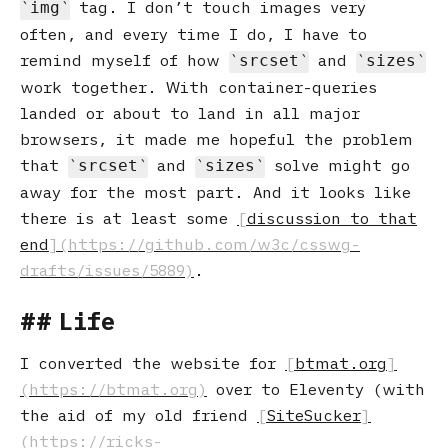
tag. I don’t touch images very
img
often, and every time I do, I have to
remind myself of how
and
srcset
sizes
work together. With container-queries
landed or about to land in all major
browsers, it made me hopeful the problem
that
and
solve might go
srcset
sizes
away for the most part. And it looks like
there is at least some
discussion to that
end
.
Life
I converted the website for
btmat.org
over to Eleventy (with
the aid of my old friend
SiteSucker