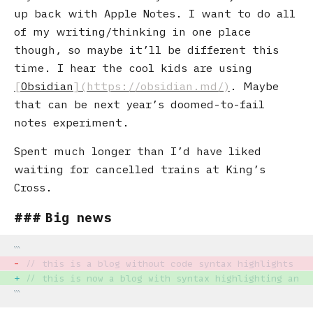
up back with Apple Notes. I want to do all
of my writing/thinking in one place
though, so maybe it’ll be different this
time. I hear the cool kids are using
Obsidian
. Maybe
that can be next year’s doomed-to-fail
notes experiment.
Spent much longer than I’d have liked
waiting for cancelled trains at King’s
Cross.
Big news
-
// this is a blog without code syntax highlights
+
// this is now a blog with syntax highlighting and 