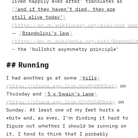
lived happily ever after’ translates as
‘and if they haven’t died, they are
still alive today’
Brandolini’s law
– the 'bullshit asymmetry principle'
Running
I had another go at some
hills
on
Thursday and
5 x Swain’s Lane
on
Sunday. At least one of my feet hurts a
bit
and, as ever, I’m finding it hard to
figure out whether I should be running on
it. I tend to think that I probably