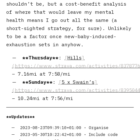
shouldn’t be, but a cost-benefit analysis
of where that would leave my mental
health means I go out all the same (a
short-sighted strategy, for sure). Unlikely
to be a factor once new-baby-induced-
exhaustion sets in anyhow.
Thursday
:
Hills
–
7.16mi
at
7:58/mi
Sunday
:
5 x Swain’s
–
10.24mi
at
7:56/mi
Updates
2023-08-23T09:39:10+01:00
•
Organise
2023-05-30T10:22:42+01:00
•
Include code